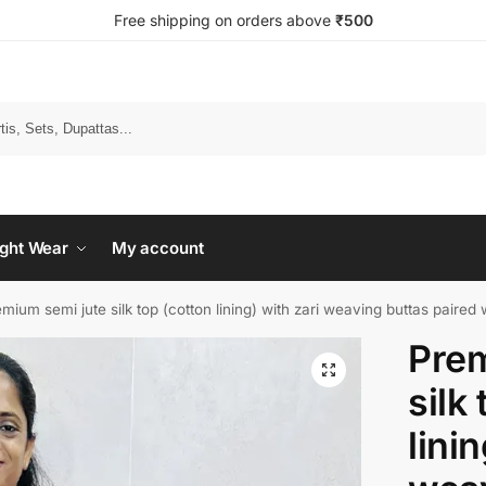
Free shipping on orders above
₹500
Search
ght Wear
My account
mium semi jute silk top (cotton lining) with zari weaving buttas paired with zari 
Prem
silk
lini