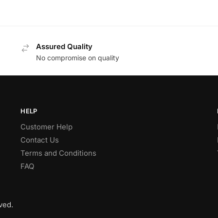
Assured Quality
No compromise on quality
HELP
Customer Help
Contact Us
Terms and Conditions
FAQ
ved.