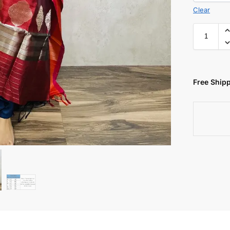
Clear
Free Shipp