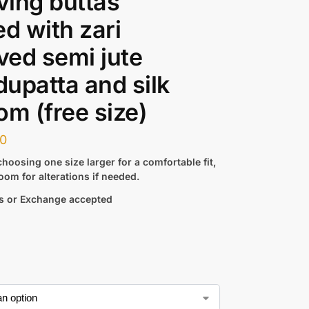
ing buttas
ed with zari
ed semi jute
 dupatta and silk
om (free size)
00
hoosing one size larger for a comfortable fit,
oom for alterations if needed.
s or Exchange accepted