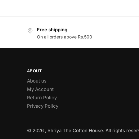
Free shipping
On all orders above Rs.500
ABOUT
About us
My Account
Return Policy
Privacy Policy
© 2026 , Shriya The Cotton House. All rights reser