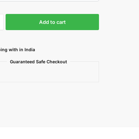
Add to cart
ing with in India
Guaranteed Safe Checkout