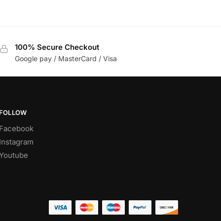
100% Secure Checkout
Google pay / MasterCard / Visa
FOLLOW
Facebook
Instagram
Youtube