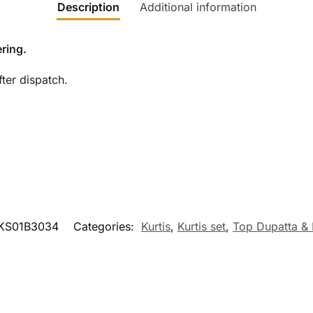
Description
Additional information
ring.
ter dispatch.
KS01B3034
Categories:
Kurtis
,
Kurtis set
,
Top Dupatta &