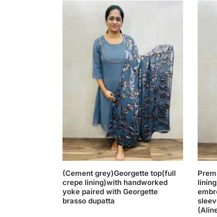
(Cement grey)Georgette top(full
Premi
crepe lining)with handworked
linin
yoke paired with Georgette
embr
brasso dupatta
sleev
(Alin