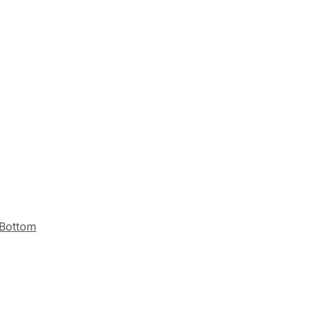
 Bottom