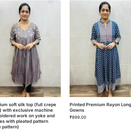
um soft silk top (full crepe
Printed Premium Rayon Lon
g) with exclusive machine
Gowns
oidered work on yoke and
₹
899.00
es with pleated pattern
e pattern)