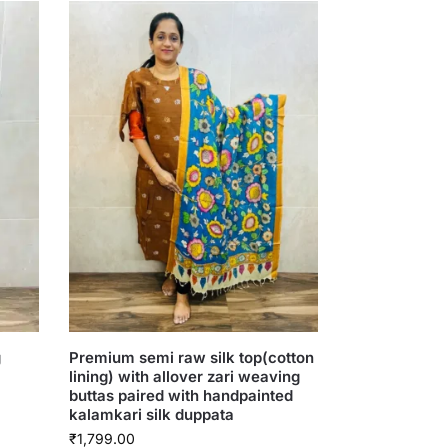
g
Premium semi raw silk top(cotton
lining) with allover zari weaving
buttas paired with handpainted
kalamkari silk duppata
₹
1,799.00