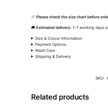
📏
Please check the size chart before orde
🚚
Estimated delivery:
1–7 working days af
Size & Colour Information
Payment Options
Wash Care
Shipping & Delivery
SKU:
Related products