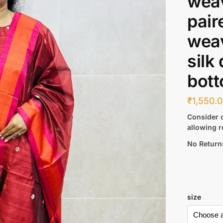
weav
pair
weav
silk
bott
₹
1,550.
Consider c
allowing r
No Return
size