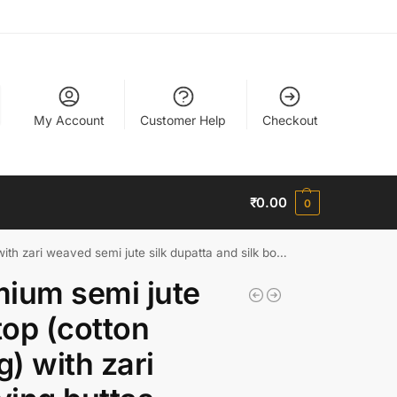
My Account
Customer Help
Checkout
₹
0.00
0
weaved semi jute silk dupatta and silk bottom (free size)
ium semi jute
 top (cotton
ng) with zari