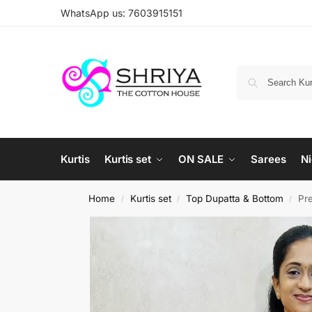
WhatsApp us: 7603915151
Kurtis
Kurtis set
ON SALE
Sarees
Ni
Home
Kurtis set
Top Dupatta & Bottom
Pre
/
/
/